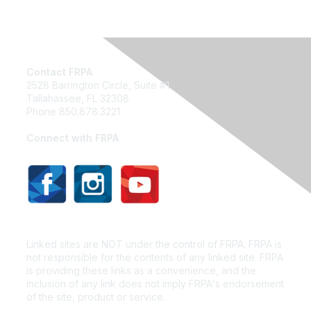
Contact FRPA
2528 Barrington Circle, Suite #1
Tallahassee, FL 32308
Phone 850.878.3221
Email FRPA
Connect with FRPA
Privacy Policy
Linked sites are NOT under the control of FRPA. FRPA is
not responsible for the contents of any linked site. FRPA
is providing these links as a convenience, and the
inclusion of any link does not imply FRPA's endorsement
of the site, product or service.