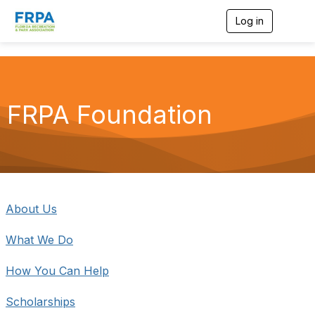
Log in
T
o
g
g
l
e
n
FRPA Foundation
a
v
i
g
a
t
i
o
About Us
n
What We Do
How You Can Help
Scholarships