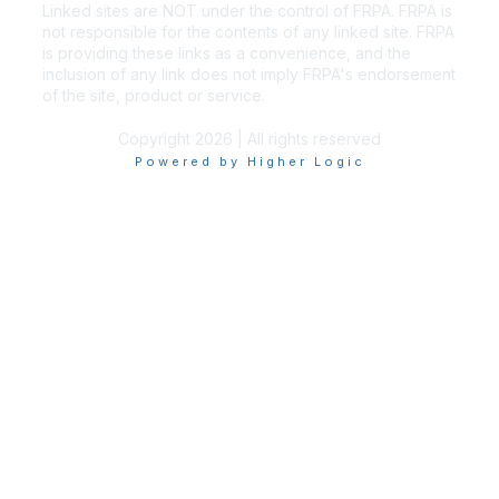
Linked sites are NOT under the control of FRPA. FRPA is
not responsible for the contents of any linked site. FRPA
is providing these links as a convenience, and the
inclusion of any link does not imply FRPA's endorsement
of the site, product or service.
Copyright 2026 | All rights reserved
Powered by Higher Logic