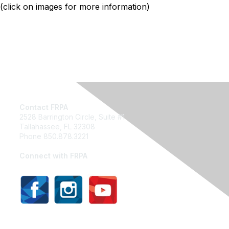
(click on images for more information)
Contact FRPA
2528 Barrington Circle, Suite #1
Tallahassee, FL 32308
Phone 850.878.3221
Email FRPA
Connect with FRPA
Privacy Policy