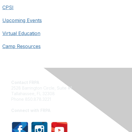
CPSI
Upcoming Events
Virtual Education
Camp Resources
Contact FRPA
2528 Barrington Circle, Suite #1
Tallahassee, FL 32308
Phone 850.878.3221
Email FRPA
Connect with FRPA