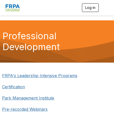
Log in
T
o
g
g
l
e
Professional
n
a
Development
v
i
g
a
t
i
o
FRPA's Leadership Intensive Programs
n
Certification
Park Management Institute
Pre-recorded Webinars