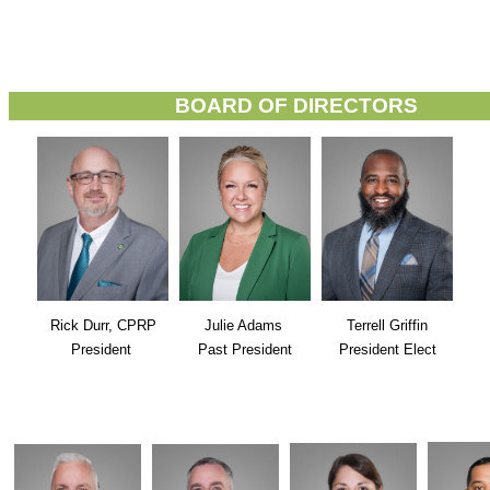
BOARD OF DIRECTORS
Rick Durr, CPRP
Julie Adams
Terrell Griffin
President
Past President
President Elect