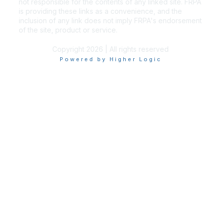
not responsible for the contents of any linked site. FRPA
is providing these links as a convenience, and the
inclusion of any link does not imply FRPA's endorsement
of the site, product or service.
Copyright 2026 | All rights reserved
Powered by Higher Logic