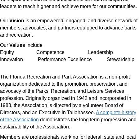
leaders to reach higher and achieve more for our communities.
Our
Vision
is an
empowered, engaged, and diverse network of
members, advocates, and partners equipped to advance parks
and recreation.
Our
Values
include
Equity Competence Leadership
Innovation Performance Excellence Stewardship
The Florida Recreation and Park Association is a non-profit
organization dedicated to the promotion, preservation, and
advocacy of the Parks, Recreation, and Leisure Services
profession. Originally organized in 1942 and incorporated in
1983, the Association is directed by a volunteer
Board of
Directors
,
and an Executive in Tallahassee.
A complete history
of the Association
demonstrates the long term progression and
sustainability of the Association.
Members are professionals working for federal, state and local