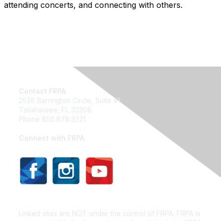
attending concerts, and connecting with others.
Contact FRPA
2528 Barrington Circle, Suite #1
Tallahassee, FL 32308
Phone 850.878.3221
Email FRPA
Connect with FRPA
Privacy Policy
Linked sites are NOT under the control of FRPA. FRPA is