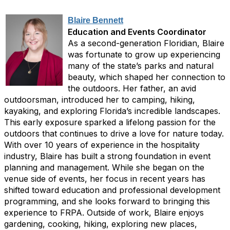
Blaire Bennett
Education and Events Coordinator
As a second-generation Floridian, Blaire
was fortunate to grow up experiencing
many of the state’s parks and natural
beauty, which shaped her connection to
the outdoors. Her father, an avid
outdoorsman, introduced her to camping, hiking,
kayaking, and exploring Florida’s incredible landscapes.
This early exposure sparked a lifelong passion for the
outdoors that continues to drive a love for nature today.
With over 10 years of experience in the hospitality
industry, Blaire has built a strong foundation in event
planning and management. While she began on the
venue side of events, her focus in recent years has
shifted toward education and professional development
programming, and she looks forward to bringing this
experience to FRPA. Outside of work, Blaire enjoys
gardening, cooking, hiking, exploring new places,