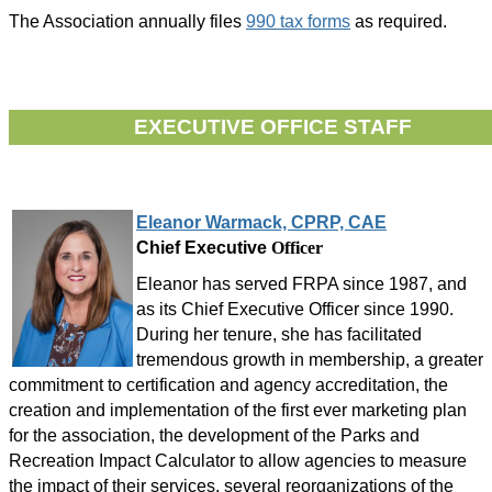
The Association annually files
990 tax forms
as required.
EXECUTIVE OFFICE STAFF
Eleanor Warmack, CPRP, CAE
Chief Executive
Officer
Eleanor has served FRPA since 1987, and
as its Chief Executive Officer since 1990.
During her tenure, she has facilitated
tremendous growth in membership, a greater
commitment to certification and agency accreditation, the
creation and implementation of the first ever marketing plan
for the association, the development of the Parks and
Recreation Impact Calculator to allow agencies to measure
the impact of their services, several reorganizations of the