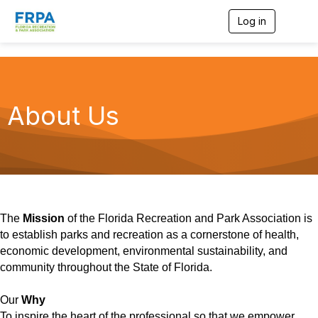
Log in
T
o
g
g
l
e
n
About Us
a
v
i
g
a
t
i
o
n
The
Mission
of the Florida Recreation and Park Association is
to establish parks and recreation as a cornerstone of health,
economic development, environmental sustainability, and
community throughout the State of Florida.
Our
Why
To inspire the heart of the professional so that we empower