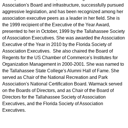
Association's Board and infrastructure, successfully pursued
aggressive legislation, and has been recognized among her
association executive peers as a leader in her field. She is
the 1999 recipient of the Executive of the Year Award,
presented to her in October, 1999 by the Tallahassee Society
of Association Executives. She was awarded the Association
Executive of the Year in 2010 by the Florida Society of
Association Executives. She also chaired the Board of
Regents for the US Chamber of Commerce's Institutes for
Organization Management in 2000-2001. She was named to
the Tallahassee State College's Alumni Hall of Fame. She
served as Chair of the National Recreation and Park
Association's National Certification Board. Warmack served
on the Boards of Directors, and as Chair of the Board of
Directors for the Tallahassee Society of Association
Executives, and the Florida Society of Association
Executives.