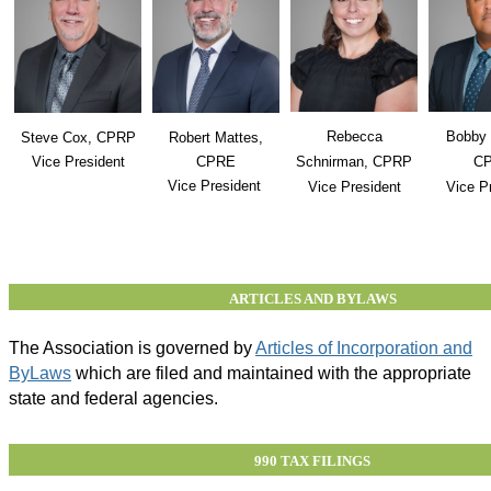
Rebecca
Bobby 
Steve Cox, CPRP
Robert Mattes,
Vice President
CPRE
Schnirman, CPRP
C
Vice President
Vice President
Vice P
ARTICLES AND BYLAWS
The Association is governed by
Articles of Incorporation and
ByLaws
which are filed and maintained with the appropriate
state and federal agencies.
990 TAX FILINGS