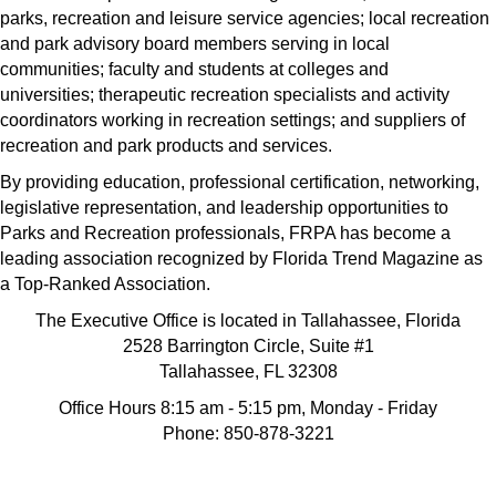
parks, recreation and leisure service agencies; local recreation
and park advisory board members serving in local
communities; faculty and students at colleges and
universities; therapeutic recreation specialists and activity
coordinators working in recreation settings; and suppliers of
recreation and park products and services.
By providing education, professional certification, networking,
legislative representation, and leadership opportunities to
Parks and Recreation professionals, FRPA has become a
leading association recognized by Florida Trend Magazine as
a Top-Ranked Association.
The Executive Office is located in Tallahassee, Florida
2528 Barrington Circle, Suite #1
Tallahassee, FL 32308
Office Hours 8:15 am - 5:15 pm, Monday - Friday
Phone: 850-878-3221