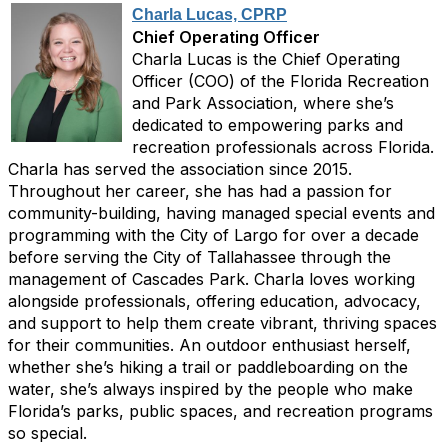
Charla Lucas, CPRP
Chief Operating Officer
Charla Lucas is the Chief Operating
Officer (COO) of the Florida Recreation
and Park Association, where she’s
dedicated to empowering parks and
recreation professionals across Florida.
Charla has served the association since 2015.
Throughout her career, she has had a passion for
community-building, having managed special events and
programming with the City of Largo for over a decade
before serving the City of Tallahassee through the
management of Cascades Park. Charla loves working
alongside professionals, offering education, advocacy,
and support to help them create vibrant, thriving spaces
for their communities. An outdoor enthusiast herself,
whether she’s hiking a trail or paddleboarding on the
water, she’s always inspired by the people who make
Florida’s parks, public spaces, and recreation programs
so special.